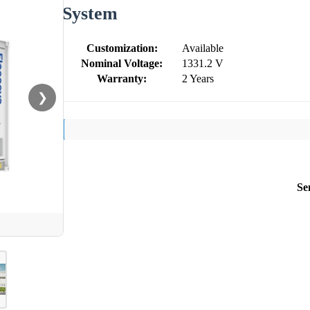
System
Customization:
Available
Nominal Voltage:
1331.2 V
Warranty:
2 Years
❯
Se