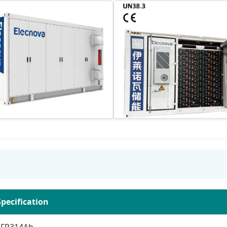
Specification