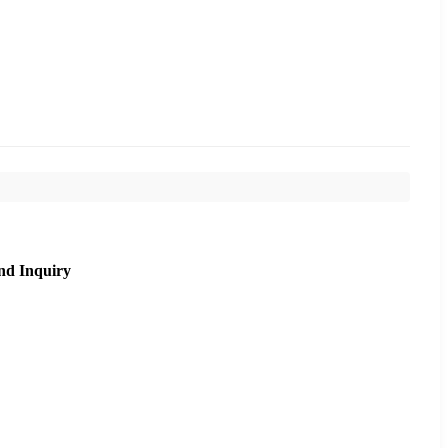
nd Inquiry