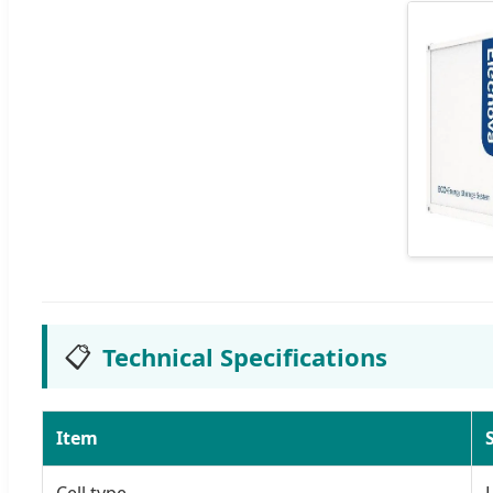
📋
Technical Specifications
Item