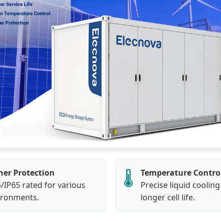
her Protection
Temperature Contro
🌡️
/IP65 rated for various
Precise liquid cooling
ironments.
longer cell life.