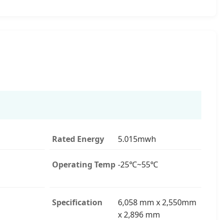
Rated Energy
5.015mwh
Operating Temp
-25℃~55℃
Specification
6,058 mm x 2,550mm
x 2,896 mm