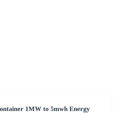
 Container 1MW to 5mwh Energy