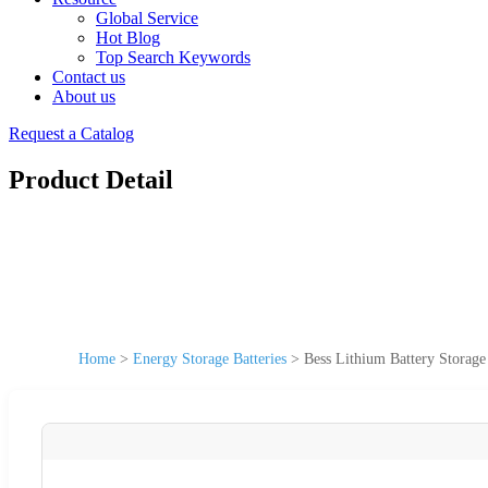
Global Service
Hot Blog
Top Search Keywords
Contact us
About us
Request a Catalog
Product Detail
Home
>
Energy Storage Batteries
>
Bess Lithium Battery Stora