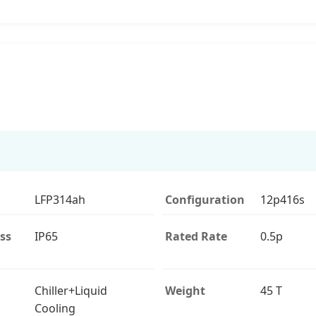
LFP314ah
Configuration
12p416s
ss
IP65
Rated Rate
0.5p
Chiller+Liquid
Weight
45 T
Cooling