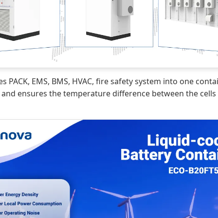
es PACK, EMS, BMS, HVAC, fire safety system into one contai
nd ensures the temperature difference between the cells st