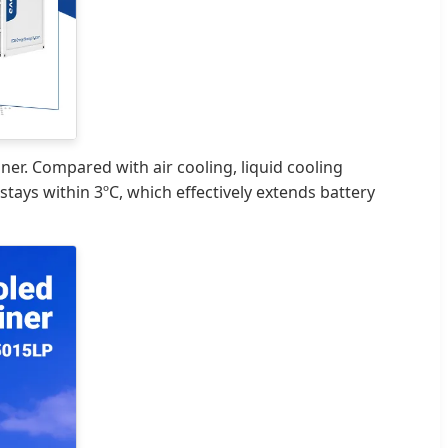
ner. Compared with air cooling, liquid cooling
ays within 3ºC, which effectively extends battery