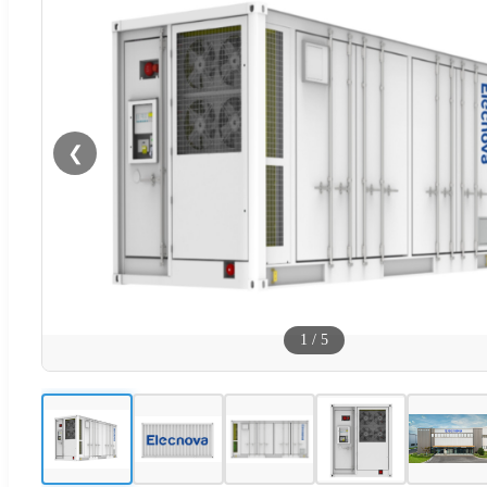
❮
1
/
5