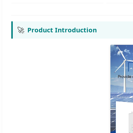
🚀
Product Introduction