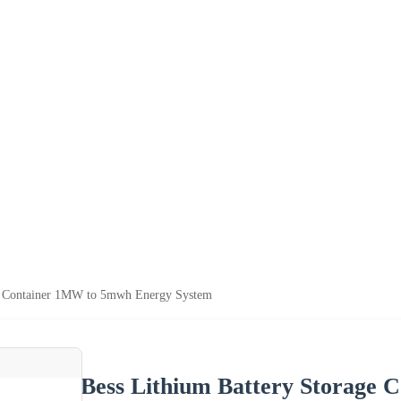
ge Container 1MW to 5mwh Energy System
Bess Lithium Battery Storage