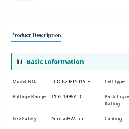
Product Description
📊
Basic Information
Model NO.
ECO-B20FT5015LP
Cell Type
Voltage Range
1165-1498VDC
Pack Ingre
Rating
Fire Safety
Aerosol+Water
Cooling