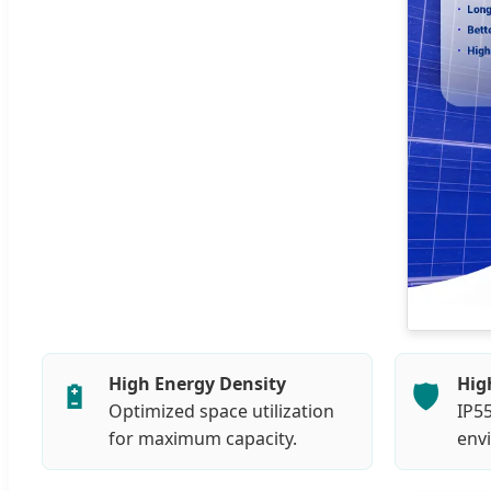
High Energy Density
Hig
🔋
🛡️
Optimized space utilization
IP55
for maximum capacity.
env