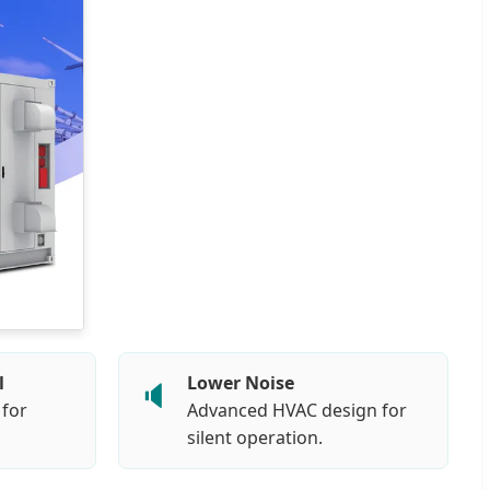
l
Lower Noise
🔈
 for
Advanced HVAC design for
silent operation.