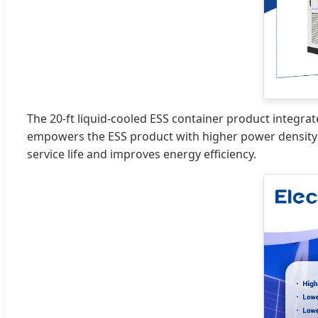
The 20-ft liquid-cooled ESS container product integrat
empowers the ESS product with higher power density a
service life and improves energy efficiency.