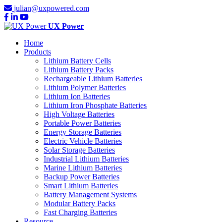
julian@uxpowered.com
UX Power
Home
Products
Lithium Battery Cells
Lithium Battery Packs
Rechargeable Lithium Batteries
Lithium Polymer Batteries
Lithium Ion Batteries
Lithium Iron Phosphate Batteries
High Voltage Batteries
Portable Power Batteries
Energy Storage Batteries
Electric Vehicle Batteries
Solar Storage Batteries
Industrial Lithium Batteries
Marine Lithium Batteries
Backup Power Batteries
Smart Lithium Batteries
Battery Management Systems
Modular Battery Packs
Fast Charging Batteries
Resource