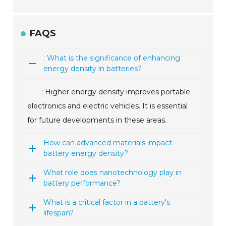
FAQS
: What is the significance of enhancing
energy density in batteries?
: Higher energy density improves portable
electronics and electric vehicles. It is essential
for future developments in these areas.
How can advanced materials impact
battery energy density?
What role does nanotechnology play in
battery performance?
What is a critical factor in a battery's
lifespan?