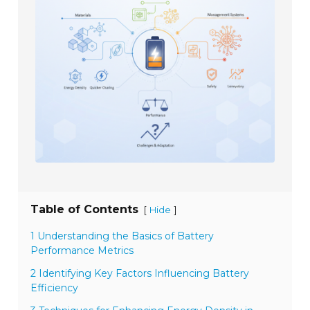
Table of Contents
[
]
Hide
1 Understanding the Basics of Battery
Performance Metrics
2 Identifying Key Factors Influencing Battery
Efficiency