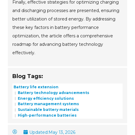
Finally, effective strategies for optimizing charging
and discharging processes are presented, ensuring
better utilization of stored energy. By addressing
these key factors in battery performance
optimization, the article offers a comprehensive
roadmap for advancing battery technology
effectively.
Blog Tags:
Battery life extension
Battery technology advancements
Energy efficiency solutions
Battery management systems
Sustainable battery materials
High-performance batteries
Updated:
May 13, 2026