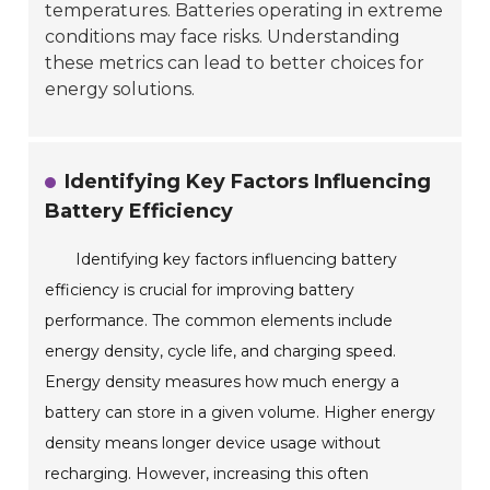
temperatures. Batteries operating in extreme
conditions may face risks. Understanding
these metrics can lead to better choices for
energy solutions.
Identifying Key Factors Influencing
Battery Efficiency
Identifying key factors influencing battery
efficiency is crucial for improving battery
performance. The common elements include
energy density, cycle life, and charging speed.
Energy density measures how much energy a
battery can store in a given volume. Higher energy
density means longer device usage without
recharging. However, increasing this often