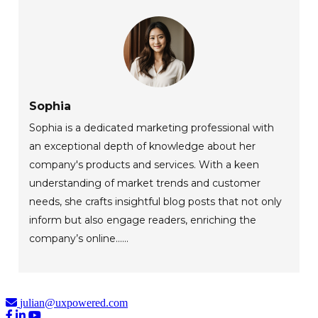
Sophia
Sophia is a dedicated marketing professional with
an exceptional depth of knowledge about her
company's products and services. With a keen
understanding of market trends and customer
needs, she crafts insightful blog posts that not only
inform but also engage readers, enriching the
company’s online......
julian@uxpowered.com