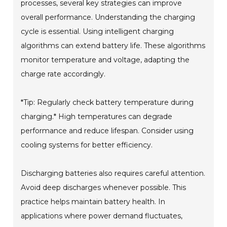
processes, several key strategies can improve
overall performance. Understanding the charging
cycle is essential. Using intelligent charging
algorithms can extend battery life. These algorithms
monitor temperature and voltage, adapting the
charge rate accordingly.
*Tip: Regularly check battery temperature during
charging.* High temperatures can degrade
performance and reduce lifespan. Consider using
cooling systems for better efficiency.
Discharging batteries also requires careful attention.
Avoid deep discharges whenever possible. This
practice helps maintain battery health. In
applications where power demand fluctuates,