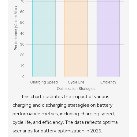
This chart illustrates the impact of various
charging and discharging strategies on battery
performance metrics, including charging speed,
cycle life, and efficiency. The data reflects optimal
scenarios for battery optimization in 2026.