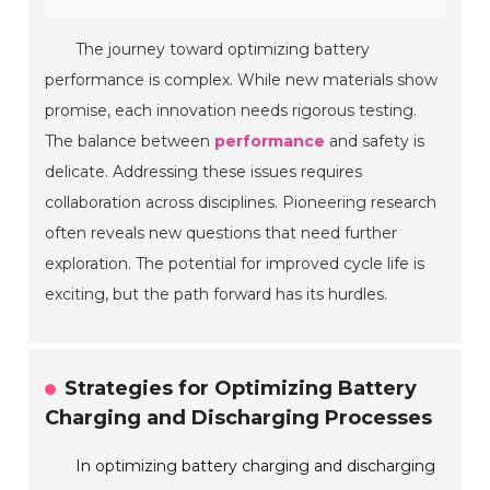
The journey toward optimizing battery
performance is complex. While new materials show
promise, each innovation needs rigorous testing.
The balance between
performance
and safety is
delicate. Addressing these issues requires
collaboration across disciplines. Pioneering research
often reveals new questions that need further
exploration. The potential for improved cycle life is
exciting, but the path forward has its hurdles.
Strategies for Optimizing Battery
Charging and Discharging Processes
In optimizing battery charging and discharging