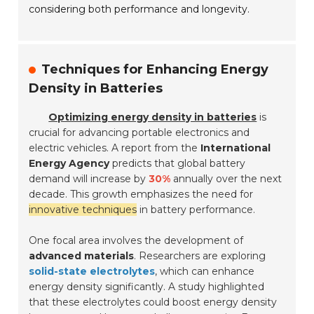
considering both performance and longevity.
Techniques for Enhancing Energy
Density in Batteries
Optimizing energy density in batteries
is
crucial for advancing portable electronics and
electric vehicles. A report from the
International
Energy Agency
predicts that global battery
demand will increase by
30%
annually over the next
decade. This growth emphasizes the need for
innovative techniques
in battery performance.
One focal area involves the development of
advanced materials
. Researchers are exploring
solid-state electrolytes
, which can enhance
energy density significantly. A study highlighted
that these electrolytes could boost energy density