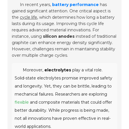
In recent years,
battery performance
has
gained significant attention. One critical aspect is
the
cycle life
, which determines how long a battery
lasts during its usage. Improving this cycle life
requires advanced material innovations. For
instance, using
silicon anodes
instead of traditional
graphite can enhance energy density significantly.
However, challenges remain in maintaining stability
over multiple charge cycles.
Moreover,
electrolytes
play a vital role.
Solid-state electrolytes promise improved safety
and longevity. Yet, they can be brittle, leading to
mechanical failures. Researchers are exploring
flexible
and composite materials that could offer
better durability. While progress is being made,
not all innovations have proven effective in real-
world applications.