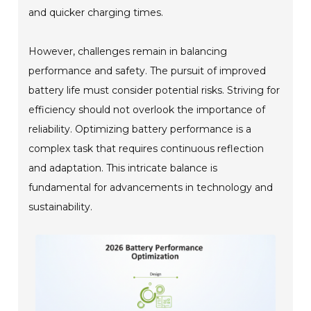
and quicker charging times.
However, challenges remain in balancing
performance and safety. The pursuit of improved
battery life must consider potential risks. Striving for
efficiency should not overlook the importance of
reliability. Optimizing battery performance is a
complex task that requires continuous reflection
and adaptation. This intricate balance is
fundamental for advancements in technology and
sustainability.