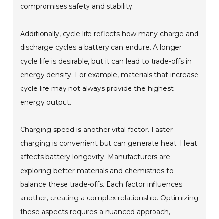
compromises safety and stability.
Additionally, cycle life reflects how many charge and
discharge cycles a battery can endure. A longer
cycle life is desirable, but it can lead to trade-offs in
energy density. For example, materials that increase
cycle life may not always provide the highest
energy output.
Charging speed is another vital factor. Faster
charging is convenient but can generate heat. Heat
affects battery longevity. Manufacturers are
exploring better materials and chemistries to
balance these trade-offs. Each factor influences
another, creating a complex relationship. Optimizing
these aspects requires a nuanced approach,