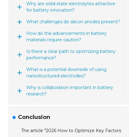
Why are solid-state electrolytes attractive
for battery innovation?
What challenges do silicon anodes present?
How do the advancements in battery
materials require caution?
Is there a clear path to optimizing battery
performance?
What is a potential downside of using
nanostructured electrodes?
Why is collaboration important in battery
research?
Conclusion
The article "2026 How to Optimize Key Factors