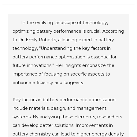
In the evolving landscape of technology,
optimizing battery performance is crucial. According
to Dr. Emily Roberts, a leading expert in battery
technology, “Understanding the key factors in
battery performance optimization is essential for
future innovations.” Her insights emphasize the
importance of focusing on specific aspects to
enhance efficiency and longevity.
Key factors in battery performance optimization
include materials, design, and management
systems. By analyzing these elements, researchers
can develop better solutions. Improvements in
battery chemistry can lead to higher energy density