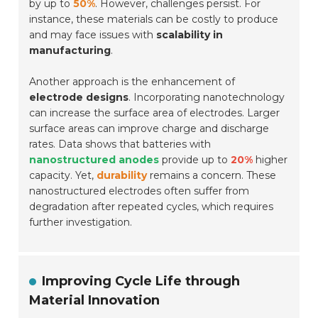
by up to
50%
. However, challenges persist. For
instance, these materials can be costly to produce
and may face issues with
scalability in
manufacturing
.
Another approach is the enhancement of
electrode designs
. Incorporating nanotechnology
can increase the surface area of electrodes. Larger
surface areas can improve charge and discharge
rates. Data shows that batteries with
nanostructured anodes
provide up to
20%
higher
capacity. Yet,
durability
remains a concern. These
nanostructured electrodes often suffer from
degradation after repeated cycles, which requires
further investigation.
Improving Cycle Life through
Material Innovation