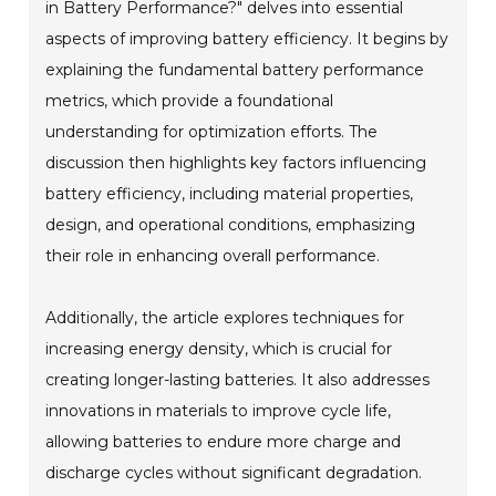
in Battery Performance?" delves into essential
aspects of improving battery efficiency. It begins by
explaining the fundamental battery performance
metrics, which provide a foundational
understanding for optimization efforts. The
discussion then highlights key factors influencing
battery efficiency, including material properties,
design, and operational conditions, emphasizing
their role in enhancing overall performance.
Additionally, the article explores techniques for
increasing energy density, which is crucial for
creating longer-lasting batteries. It also addresses
innovations in materials to improve cycle life,
allowing batteries to endure more charge and
discharge cycles without significant degradation.