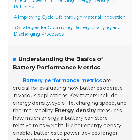
3 Techniques for Enhancing Energy Density in
Batteries
4 Improving Cycle Life through Material Innovation
5 Strategies for Optimizing Battery Charging and
Discharging Processes
Understanding the Basics of
Battery Performance Metrics
Battery performance metrics
are
crucial for evaluating how batteries operate
in various applications. Key factors include
energy density
, cycle life, charging speed, and
thermal stability.
Energy density
measures
how much energy a battery can store
relative to its weight. Higher energy density
enables batteries to power devices longer