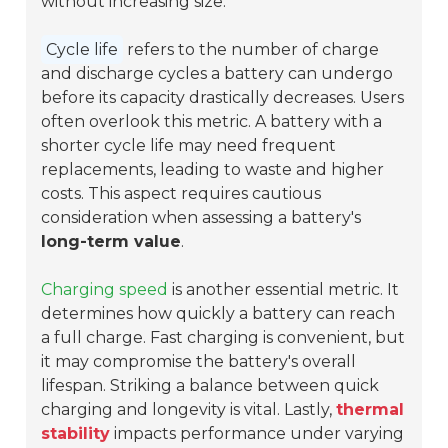
without increasing size.
Cycle life
refers to the number of charge
and discharge cycles a battery can undergo
before its capacity drastically decreases. Users
often overlook this metric. A battery with a
shorter cycle life may need frequent
replacements, leading to waste and higher
costs. This aspect requires cautious
consideration when assessing a battery's
long-term value
.
Charging speed
is another essential metric. It
determines how quickly a battery can reach
a full charge. Fast charging is convenient, but
it may compromise the battery's overall
lifespan. Striking a balance between quick
charging and longevity is vital. Lastly,
thermal
stability
impacts performance under varying