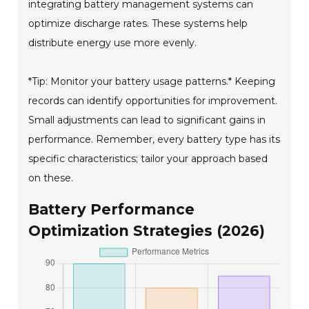
integrating battery management systems can
optimize discharge rates. These systems help
distribute energy use more evenly.
*Tip: Monitor your battery usage patterns.* Keeping
records can identify opportunities for improvement.
Small adjustments can lead to significant gains in
performance. Remember, every battery type has its
specific characteristics; tailor your approach based
on these.
Battery Performance
Optimization Strategies (2026)