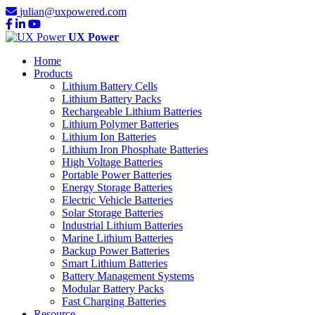
julian@uxpowered.com
UX Power
Home
Products
Lithium Battery Cells
Lithium Battery Packs
Rechargeable Lithium Batteries
Lithium Polymer Batteries
Lithium Ion Batteries
Lithium Iron Phosphate Batteries
High Voltage Batteries
Portable Power Batteries
Energy Storage Batteries
Electric Vehicle Batteries
Solar Storage Batteries
Industrial Lithium Batteries
Marine Lithium Batteries
Backup Power Batteries
Smart Lithium Batteries
Battery Management Systems
Modular Battery Packs
Fast Charging Batteries
Resource