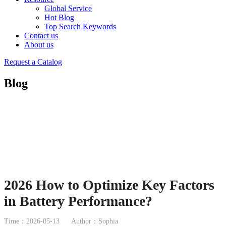
Global Service
Hot Blog
Top Search Keywords
Contact us
About us
Request a Catalog
Blog
2026 How to Optimize Key Factors
in Battery Performance?
Time：2026-05-13
Author：Sophia