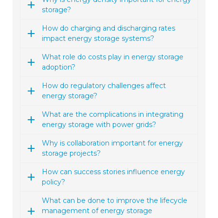
storage?
How do charging and discharging rates
impact energy storage systems?
What role do costs play in energy storage
adoption?
How do regulatory challenges affect
energy storage?
What are the complications in integrating
energy storage with power grids?
Why is collaboration important for energy
storage projects?
How can success stories influence energy
policy?
What can be done to improve the lifecycle
management of energy storage