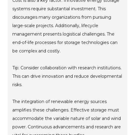
Cost is also a key factor. Innovative energy storage
systems require substantial investment. This
discourages many organizations from pursuing
large-scale projects. Additionally, lifecycle
management presents logistical challenges. The
end-of-life processes for storage technologies can
be complex and costly.
Tip: Consider collaboration with research institutions.
This can drive innovation and reduce developmental
risks.
The integration of renewable energy sources
amplifies these challenges. Effective storage must
accommodate the variable nature of solar and wind
power. Continuous advancements and research are