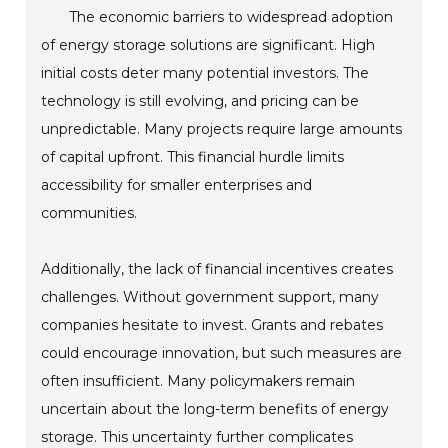
The economic barriers to widespread adoption
of energy storage solutions are significant. High
initial costs deter many potential investors. The
technology is still evolving, and pricing can be
unpredictable. Many projects require large amounts
of capital upfront. This financial hurdle limits
accessibility for smaller enterprises and
communities.
Additionally, the lack of financial incentives creates
challenges. Without government support, many
companies hesitate to invest. Grants and rebates
could encourage innovation, but such measures are
often insufficient. Many policymakers remain
uncertain about the long-term benefits of energy
storage. This uncertainty further complicates