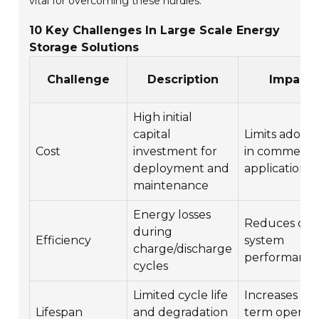
vital for overcoming these hurdles.
10 Key Challenges In Large Scale Energy
Storage Solutions
Challenge
Description
Impact
High initial
capital
Limits adopt
Cost
investment for
in commercia
deployment and
applications
maintenance
Energy losses
Reduces over
during
Efficiency
system
charge/discharge
performanc
cycles
Limited cycle life
Increases lo
Lifespan
and degradation
term operati