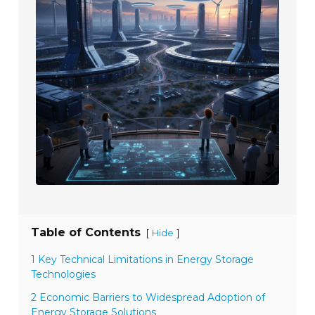
Table of Contents
[
]
Hide
1 Key Technical Limitations in Energy Storage
Technologies
2 Economic Barriers to Widespread Adoption of
Energy Storage Solutions