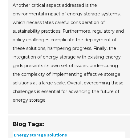
Another critical aspect addressed is the
environmental impact of energy storage systems,
which necessitates careful consideration of
sustainability practices. Furthermore, regulatory and
policy challenges complicate the deployment of
these solutions, hampering progress. Finally, the
integration of energy storage with existing energy
grids presents its own set of issues, underscoring
the complexity of implementing effective storage
solutions at a large scale. Overall, overcoming these
challenges is essential for advancing the future of
energy storage.
Blog Tags:
Energy storage solutions