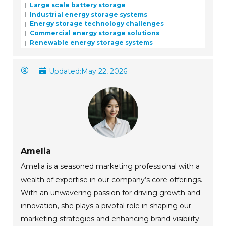
Large scale battery storage
Industrial energy storage systems
Energy storage technology challenges
Commercial energy storage solutions
Renewable energy storage systems
Updated:
May 22, 2026
Amelia
Amelia is a seasoned marketing professional with a
wealth of expertise in our company’s core offerings.
With an unwavering passion for driving growth and
innovation, she plays a pivotal role in shaping our
marketing strategies and enhancing brand visibility.