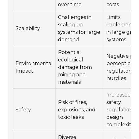
over time
costs
Challenges in
Limits
scaling up
implementat
Scalability
systems for large
in large grid
demand
systems
Potential
Negative pub
ecological
Environmental
perception 
damage from
Impact
regulatory
mining and
hurdles
materials
Increased
Risk of fires,
safety
Safety
explosions, and
regulations 
toxic leaks
design
complexities
Diverse