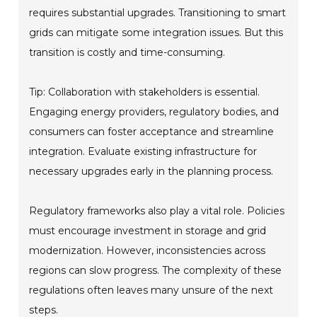
requires substantial upgrades. Transitioning to smart
grids can mitigate some integration issues. But this
transition is costly and time-consuming.
Tip: Collaboration with stakeholders is essential.
Engaging energy providers, regulatory bodies, and
consumers can foster acceptance and streamline
integration. Evaluate existing infrastructure for
necessary upgrades early in the planning process.
Regulatory frameworks also play a vital role. Policies
must encourage investment in storage and grid
modernization. However, inconsistencies across
regions can slow progress. The complexity of these
regulations often leaves many unsure of the next
steps.