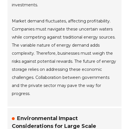
investments.
Market demand fluctuates, affecting profitability.
Companies must navigate these uncertain waters
while competing against traditional energy sources.
The variable nature of energy demand adds
complexity. Therefore, businesses must weigh the
risks against potential rewards. The future of energy
storage relies on addressing these economic
challenges. Collaboration between governments
and the private sector may pave the way for
progress.
Environmental Impact
Considerations for Large Scale