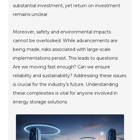
substantial investment, yet return on investment
remains unclear.
Moreover, safety and environmental impacts
cannot be overlooked. While advancements are
being made, risks associated with large-scale
implementations persist. This leads to questions:
Are we moving fast enough? Can we ensure
reliability and sustainability? Addressing these issues
is crucial for the industry’s future. Understanding
these complexities is vital for anyone involved in
energy storage solutions.