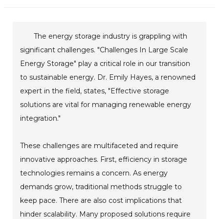
The energy storage industry is grappling with
significant challenges. "Challenges In Large Scale
Energy Storage" play a critical role in our transition
to sustainable energy. Dr. Emily Hayes, a renowned
expert in the field, states, "Effective storage
solutions are vital for managing renewable energy
integration."
These challenges are multifaceted and require
innovative approaches. First, efficiency in storage
technologies remains a concern. As energy
demands grow, traditional methods struggle to
keep pace. There are also cost implications that
hinder scalability. Many proposed solutions require