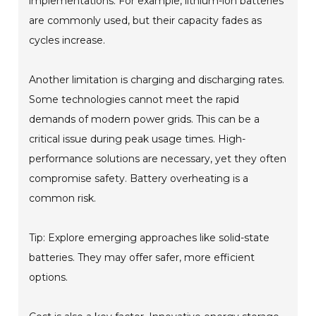
implementations. For example, lithium-ion batteries
are commonly used, but their capacity fades as
cycles increase.
Another limitation is charging and discharging rates.
Some technologies cannot meet the rapid
demands of modern power grids. This can be a
critical issue during peak usage times. High-
performance solutions are necessary, yet they often
compromise safety. Battery overheating is a
common risk.
Tip: Explore emerging approaches like solid-state
batteries. They may offer safer, more efficient
options.