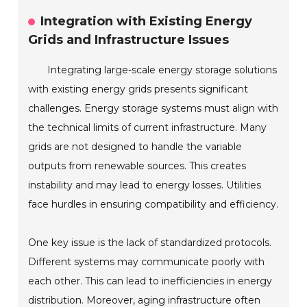
Integration with Existing Energy
Grids and Infrastructure Issues
Integrating large-scale energy storage solutions
with existing energy grids presents significant
challenges. Energy storage systems must align with
the technical limits of current infrastructure. Many
grids are not designed to handle the variable
outputs from renewable sources. This creates
instability and may lead to energy losses. Utilities
face hurdles in ensuring compatibility and efficiency.
One key issue is the lack of standardized protocols.
Different systems may communicate poorly with
each other. This can lead to inefficiencies in energy
distribution. Moreover, aging infrastructure often