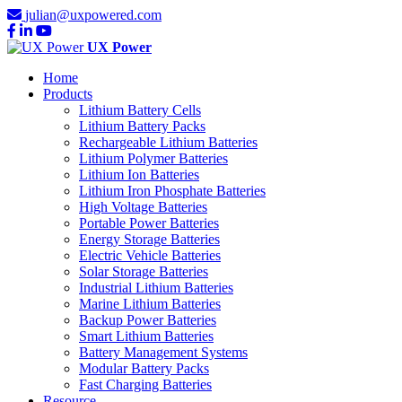
julian@uxpowered.com
UX Power
Home
Products
Lithium Battery Cells
Lithium Battery Packs
Rechargeable Lithium Batteries
Lithium Polymer Batteries
Lithium Ion Batteries
Lithium Iron Phosphate Batteries
High Voltage Batteries
Portable Power Batteries
Energy Storage Batteries
Electric Vehicle Batteries
Solar Storage Batteries
Industrial Lithium Batteries
Marine Lithium Batteries
Backup Power Batteries
Smart Lithium Batteries
Battery Management Systems
Modular Battery Packs
Fast Charging Batteries
Resource