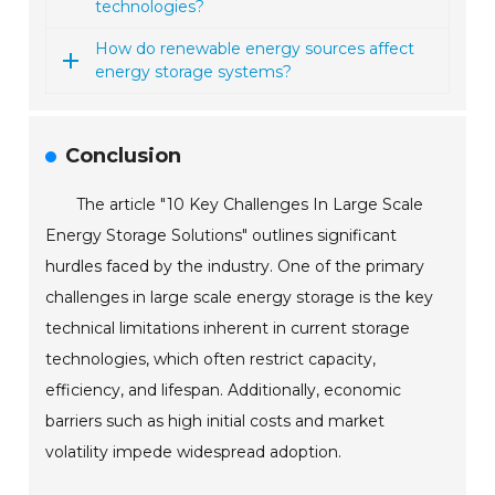
technologies?
How do renewable energy sources affect
energy storage systems?
Conclusion
The article "10 Key Challenges In Large Scale
Energy Storage Solutions" outlines significant
hurdles faced by the industry. One of the primary
challenges in large scale energy storage is the key
technical limitations inherent in current storage
technologies, which often restrict capacity,
efficiency, and lifespan. Additionally, economic
barriers such as high initial costs and market
volatility impede widespread adoption.