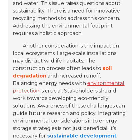
and water. This issue raises questions about
sustainability. There is a need for innovative
recycling methods to address this concern.
Addressing the environmental footprint
requires a holistic approach.
Another consideration is the impact on
local ecosystems. Large-scale installations
may disrupt wildlife habitats. The
construction process often leads to
soil
degradation
and increased runoff.
Balancing energy needs with
environmental
protection
is crucial. Stakeholders should
work towards developing eco-friendly
solutions. Awareness of these challenges can
guide future research and policy. Integrating
environmental considerations into energy
storage strategies is not just beneficial; it’s
necessary for
sustainable development
.