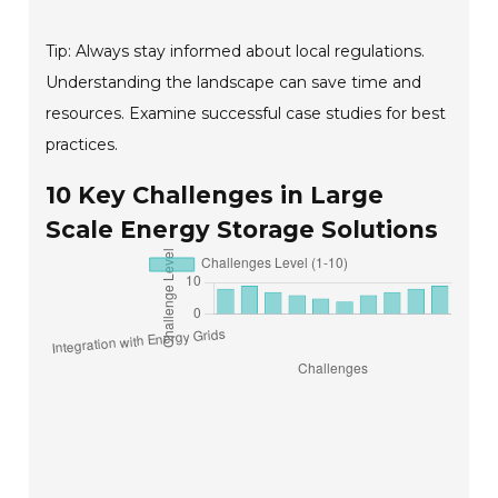
Tip: Always stay informed about local regulations.
Understanding the landscape can save time and
resources. Examine successful case studies for best
practices.
10 Key Challenges in Large
Scale Energy Storage Solutions