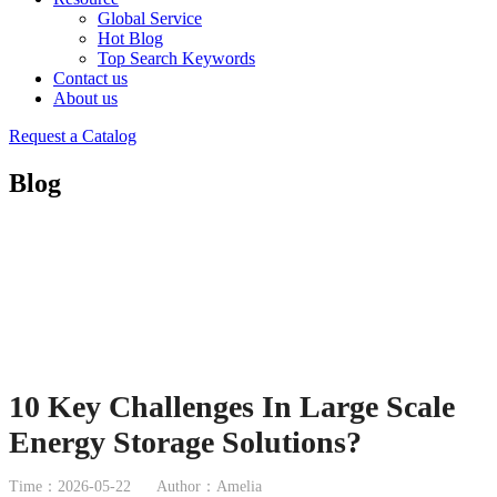
Global Service
Hot Blog
Top Search Keywords
Contact us
About us
Request a Catalog
Blog
10 Key Challenges In Large Scale
Energy Storage Solutions?
Time：2026-05-22
Author：Amelia