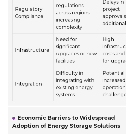
Delays in
regulations
Regulatory
project
across regions
Compliance
approvals an
increasing
additional co
complexity
Need for
High
significant
infrastructur
Infrastructure
upgrades or new
costs and ti
facilities
for upgrades
Difficulty in
Potential for
integrating with
increased
Integration
existing energy
operational
systems
challenges
Economic Barriers to Widespread
Adoption of Energy Storage Solutions