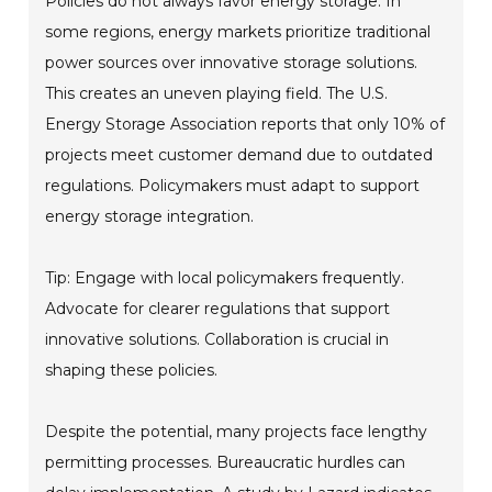
Policies do not always favor energy storage. In
some regions, energy markets prioritize traditional
power sources over innovative storage solutions.
This creates an uneven playing field. The U.S.
Energy Storage Association reports that only 10% of
projects meet customer demand due to outdated
regulations. Policymakers must adapt to support
energy storage integration.
Tip: Engage with local policymakers frequently.
Advocate for clearer regulations that support
innovative solutions. Collaboration is crucial in
shaping these policies.
Despite the potential, many projects face lengthy
permitting processes. Bureaucratic hurdles can