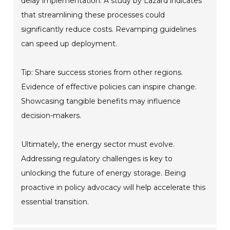
delay implementation. A study by Lazard indicates
that streamlining these processes could
significantly reduce costs. Revamping guidelines
can speed up deployment.
Tip: Share success stories from other regions.
Evidence of effective policies can inspire change.
Showcasing tangible benefits may influence
decision-makers.
Ultimately, the energy sector must evolve.
Addressing regulatory challenges is key to
unlocking the future of energy storage. Being
proactive in policy advocacy will help accelerate this
essential transition.