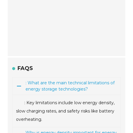
FAQS
: What are the main technical limitations of
energy storage technologies?
: Key limitations include low energy density,
slow charging rates, and safety risks like battery
overheating.
Why is energy density important for energy