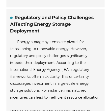
Regulatory and Policy Challenges
Affecting Energy Storage
Deployment
Energy storage systems are pivotal for
transitioning to renewable energy. However,
regulatory and policy challenges significantly
impede their deployment. According to the
International Energy Agency (IEA), regulatory
frameworks often lack clarity. This uncertainty
discourages investment in large-scale energy
storage solutions. For instance, mismatched
incentives can lead to inefficient resource allocation.