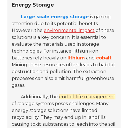
Energy Storage
Large scale energy storage
is gaining
attention due to its potential benefits.
However, the
environmental impact
of these
solutions is a key concern. It is essential to
evaluate the materials used in storage
technologies. For instance, lithium-ion
batteries rely heavily on
lithium
and
cobalt
.
Mining these resources often leads to habitat
destruction and pollution. The extraction
processes can also emit harmful greenhouse
gases.
Additionally, the
end-of-life management
of storage systems poses challenges. Many
energy storage solutions have limited
recyclability. They may end up in landfills,
causing toxic substances to leach into the soil