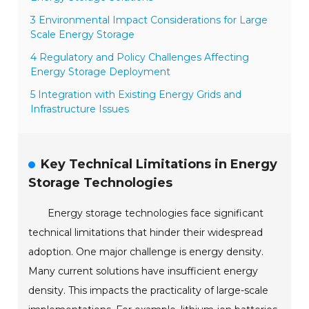
3 Environmental Impact Considerations for Large
Scale Energy Storage
4 Regulatory and Policy Challenges Affecting
Energy Storage Deployment
5 Integration with Existing Energy Grids and
Infrastructure Issues
Key Technical Limitations in Energy
Storage Technologies
Energy storage technologies face significant
technical limitations that hinder their widespread
adoption. One major challenge is energy density.
Many current solutions have insufficient energy
density. This impacts the practicality of large-scale