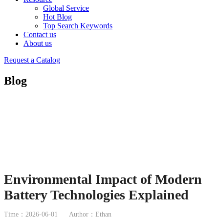
Global Service
Hot Blog
Top Search Keywords
Contact us
About us
Request a Catalog
Blog
Environmental Impact of Modern
Battery Technologies Explained
Time：2026-06-01
Author：Ethan