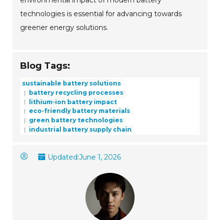
environmental impact of modern battery
technologies is essential for advancing towards
greener energy solutions.
Blog Tags:
sustainable battery solutions
battery recycling processes
lithium-ion battery impact
eco-friendly battery materials
green battery technologies
industrial battery supply chain
Updated:
June 1, 2026