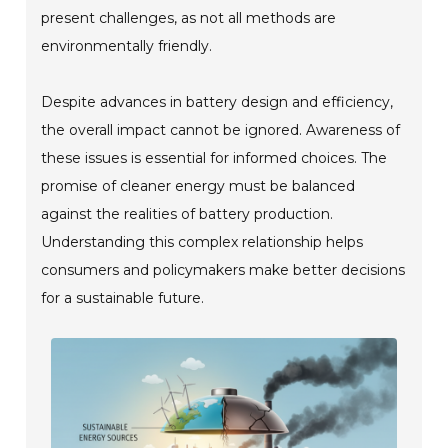
present challenges, as not all methods are
environmentally friendly.
Despite advances in battery design and efficiency,
the overall impact cannot be ignored. Awareness of
these issues is essential for informed choices. The
promise of cleaner energy must be balanced
against the realities of battery production.
Understanding this complex relationship helps
consumers and policymakers make better decisions
for a sustainable future.