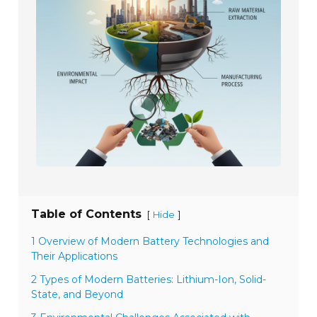
Table of Contents
[
]
Hide
1 Overview of Modern Battery Technologies and
Their Applications
2 Types of Modern Batteries: Lithium-Ion, Solid-
State, and Beyond