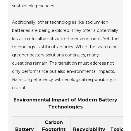
sustainable practices.
Additionally, other technologies like sodium-ion
batteries are being explored. They offer a potentially
less harmful alternative to the environment. Yet, the
technology is still in its infancy. While the search for
greener battery solutions continues, many
questions remain. The transition must address not
only performance but also environmental impacts.
Balancing efficiency with ecological responsibility is
crucial.
Environmental Impact of Modern Battery
Technologies
Carbon
Battery
Footprint
Recyclability
Toxicity