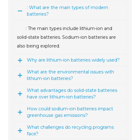
: What are the main types of modern
batteries?
: The main types include lithium-ion and
solid-state batteries. Sodium-ion batteries are
also being explored.
Why are lithium-ion batteries widely used?
What are the environmental issues with
lithium-ion batteries?
What advantages do solid-state batteries
have over lithium-ion batteries?
How could sodium-ion batteries impact
greenhouse gas emissions?
What challenges do recycling programs
face?