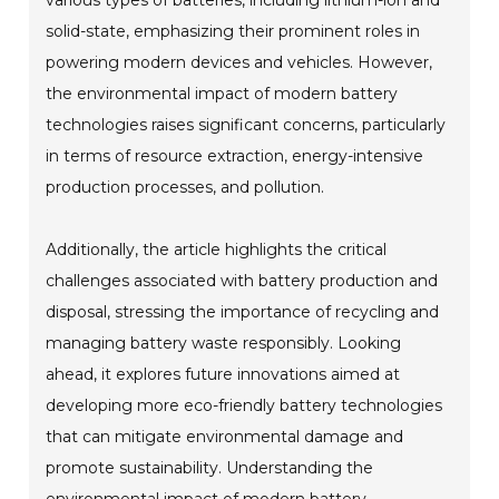
various types of batteries, including lithium-ion and
solid-state, emphasizing their prominent roles in
powering modern devices and vehicles. However,
the environmental impact of modern battery
technologies raises significant concerns, particularly
in terms of resource extraction, energy-intensive
production processes, and pollution.
Additionally, the article highlights the critical
challenges associated with battery production and
disposal, stressing the importance of recycling and
managing battery waste responsibly. Looking
ahead, it explores future innovations aimed at
developing more eco-friendly battery technologies
that can mitigate environmental damage and
promote sustainability. Understanding the