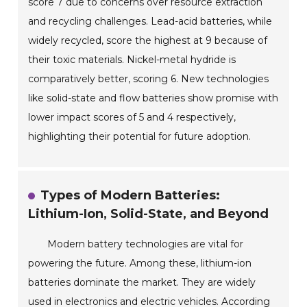
score 7 due to concerns over resource extraction
and recycling challenges. Lead-acid batteries, while
widely recycled, score the highest at 9 because of
their toxic materials. Nickel-metal hydride is
comparatively better, scoring 6. New technologies
like solid-state and flow batteries show promise with
lower impact scores of 5 and 4 respectively,
highlighting their potential for future adoption.
Types of Modern Batteries:
Lithium-Ion, Solid-State, and Beyond
Modern battery technologies are vital for
powering the future. Among these, lithium-ion
batteries dominate the market. They are widely
used in electronics and electric vehicles. According