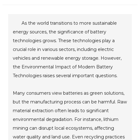
As the world transitions to more sustainable
energy sources, the significance of battery
technologies grows. These technologies play a
crucial role in various sectors, including electric
vehicles and renewable energy storage. However,
the Environmental Impact of Modern Battery
Technologies raises several important questions.
Many consumers view batteries as green solutions,
but the manufacturing process can be harmful. Raw
material extraction often leads to significant
environmental degradation. For instance, lithium
mining can disrupt local ecosystems, affecting
water quality and land use. Even recycling practices