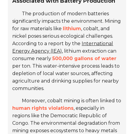
Associated with Battery Production
The production of modern batteries
significantly impacts the environment. Mining
for raw materials like
lithium
, cobalt, and
nickel poses serious ecological challenges.
According to a report by the
International
Energy Agency (IEA)
, lithium extraction can
consume nearly
500,000 gallons of water
per ton. This water-intensive process leads to
depletion of local water sources, affecting
agriculture and drinking supplies for nearby
communities.
Moreover, cobalt mining is often linked to
human rights violations
, especially in
regions like the Democratic Republic of
Congo. The environmental degradation from
mining exposes ecosystems to heavy metals