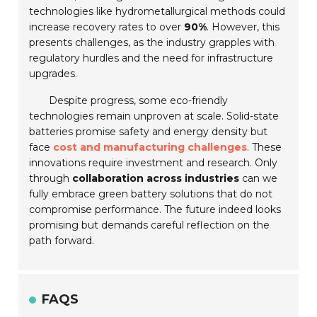
technologies like hydrometallurgical methods could
increase recovery rates to over
90%
. However, this
presents challenges, as the industry grapples with
regulatory hurdles and the need for infrastructure
upgrades.
Despite progress, some eco-friendly
technologies remain unproven at scale. Solid-state
batteries promise safety and energy density but
face
cost and manufacturing challenges
. These
innovations require investment and research. Only
through
collaboration across industries
can we
fully embrace green battery solutions that do not
compromise performance. The future indeed looks
promising but demands careful reflection on the
path forward.
FAQS