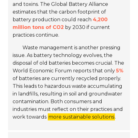
and toxins. The Global Battery Alliance
estimates that the carbon footprint of
battery production could reach
4,200
million tons of CO2
by 2030 if current
practices continue.
Waste management is another pressing
issue. As battery technology evolves, the
disposal of old batteries becomes crucial. The
World Economic Forum reports that only
5%
of batteries are currently recycled properly.
This leads to hazardous waste accumulating
in landfills, resulting in soil and groundwater
contamination. Both consumers and
industries must reflect on their practices and
work towards
more sustainable solutions
.