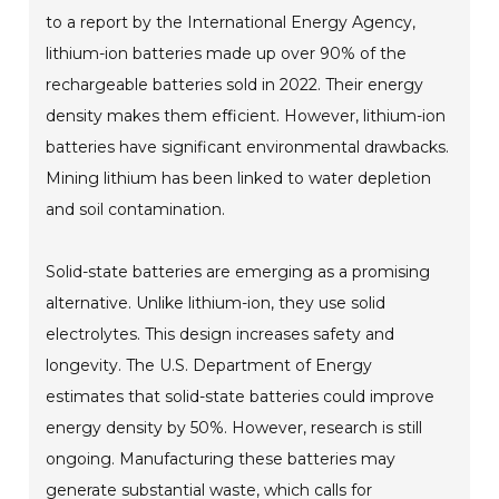
to a report by the International Energy Agency,
lithium-ion batteries made up over 90% of the
rechargeable batteries sold in 2022. Their energy
density makes them efficient. However, lithium-ion
batteries have significant environmental drawbacks.
Mining lithium has been linked to water depletion
and soil contamination.
Solid-state batteries are emerging as a promising
alternative. Unlike lithium-ion, they use solid
electrolytes. This design increases safety and
longevity. The U.S. Department of Energy
estimates that solid-state batteries could improve
energy density by 50%. However, research is still
ongoing. Manufacturing these batteries may
generate substantial waste, which calls for