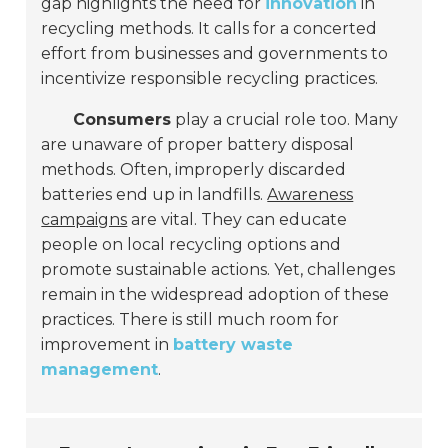
gap highlights the need for
innovation
in
recycling methods. It calls for a concerted
effort from businesses and governments to
incentivize responsible recycling practices.
Consumers
play a crucial role too. Many
are unaware of proper battery disposal
methods. Often, improperly discarded
batteries end up in landfills.
Awareness
campaigns
are vital. They can educate
people on local recycling options and
promote sustainable actions. Yet, challenges
remain in the widespread adoption of these
practices. There is still much room for
improvement in
battery waste
management
.