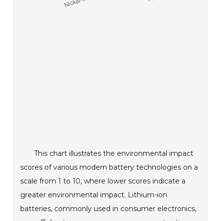
This chart illustrates the environmental impact
scores of various modern battery technologies on a
scale from 1 to 10, where lower scores indicate a
greater environmental impact. Lithium-ion
batteries, commonly used in consumer electronics,