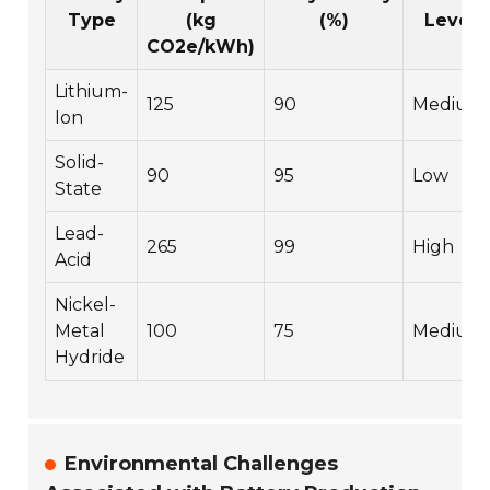
Type
(kg
(%)
Level
CO2e/kWh)
Lithium-
125
90
Medium
Ion
Solid-
90
95
Low
State
Lead-
265
99
High
Acid
Nickel-
Metal
100
75
Medium
Hydride
Environmental Challenges