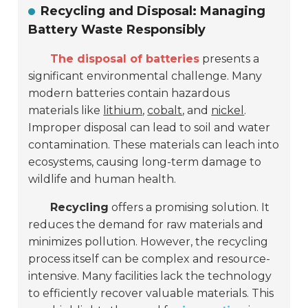
Recycling and Disposal: Managing
Battery Waste Responsibly
The disposal of batteries
presents a
significant environmental challenge. Many
modern batteries contain hazardous
materials like
lithium
,
cobalt
, and
nickel
.
Improper disposal can lead to soil and water
contamination. These materials can leach into
ecosystems, causing long-term damage to
wildlife and human health.
Recycling
offers a promising solution. It
reduces the demand for raw materials and
minimizes pollution. However, the recycling
process itself can be complex and resource-
intensive. Many facilities lack the technology
to efficiently recover valuable materials. This