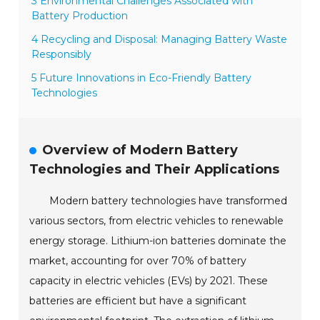
3 Environmental Challenges Associated with
Battery Production
4 Recycling and Disposal: Managing Battery Waste
Responsibly
5 Future Innovations in Eco-Friendly Battery
Technologies
Overview of Modern Battery
Technologies and Their Applications
Modern battery technologies have transformed
various sectors, from electric vehicles to renewable
energy storage. Lithium-ion batteries dominate the
market, accounting for over 70% of battery
capacity in electric vehicles (EVs) by 2021. These
batteries are efficient but have a significant