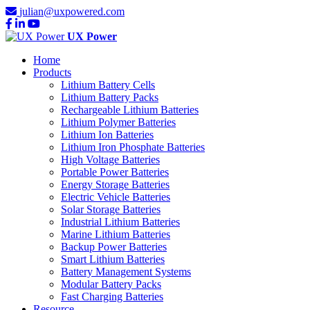
julian@uxpowered.com
UX Power
Home
Products
Lithium Battery Cells
Lithium Battery Packs
Rechargeable Lithium Batteries
Lithium Polymer Batteries
Lithium Ion Batteries
Lithium Iron Phosphate Batteries
High Voltage Batteries
Portable Power Batteries
Energy Storage Batteries
Electric Vehicle Batteries
Solar Storage Batteries
Industrial Lithium Batteries
Marine Lithium Batteries
Backup Power Batteries
Smart Lithium Batteries
Battery Management Systems
Modular Battery Packs
Fast Charging Batteries
Resource