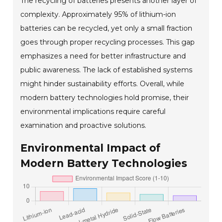
The recycling of batteries presents another layer of
complexity. Approximately 95% of lithium-ion
batteries can be recycled, yet only a small fraction
goes through proper recycling processes. This gap
emphasizes a need for better infrastructure and
public awareness. The lack of established systems
might hinder sustainability efforts. Overall, while
modern battery technologies hold promise, their
environmental implications require careful
examination and proactive solutions.
Environmental Impact of
Modern Battery Technologies