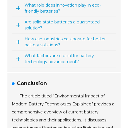
What role does innovation play in eco-
friendly batteries?
Are solid-state batteries a guaranteed
solution?
How can industries collaborate for better
battery solutions?
What factors are crucial for battery
technology advancement?
Conclusion
The article titled "Environmental Impact of
Modern Battery Technologies Explained" provides a
comprehensive overview of current battery
technologies and their applications. It discusses