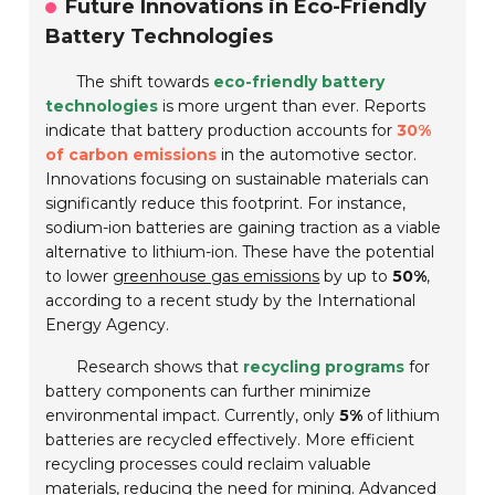
Future Innovations in Eco-Friendly
Battery Technologies
The shift towards
eco-friendly battery
technologies
is more urgent than ever. Reports
indicate that battery production accounts for
30%
of carbon emissions
in the automotive sector.
Innovations focusing on sustainable materials can
significantly reduce this footprint. For instance,
sodium-ion batteries are gaining traction as a viable
alternative to lithium-ion. These have the potential
to lower
greenhouse gas emissions
by up to
50%
,
according to a recent study by the International
Energy Agency.
Research shows that
recycling programs
for
battery components can further minimize
environmental impact. Currently, only
5%
of lithium
batteries are recycled effectively. More efficient
recycling processes could reclaim valuable
materials, reducing the need for mining. Advanced