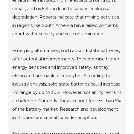
environmental footprint. The extraction of lithium,
cobalt, and nickel can lead to serious ecological
degradation. Reports indicate that mining activities
in regions like South America have raised concerns
about water scarcity and soil contamination.
Emerging alternatives, such as solid-state batteries,
offer potential improvements. They promise higher
energy densities and improved safety, as they
eliminate flammable electrolytes. According to
industry analysis, solid-state batteries could increase
EV range by up to 30%. However, scalability remains
a challenge. Currently, they account for less than 5%
of the battery market. Research and development
in this area are critical for wider adoption.