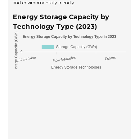
and environmentally friendly.
Energy Storage Capacity by
Technology Type (2023)