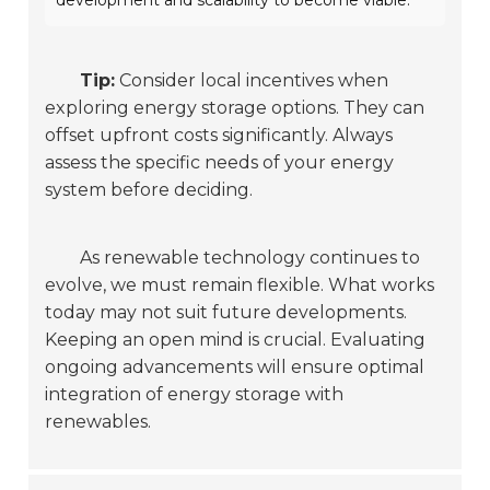
development and scalability to become viable.
Tip:
Consider local incentives when
exploring energy storage options. They can
offset upfront costs significantly. Always
assess the specific needs of your energy
system before deciding.
As renewable technology continues to
evolve, we must remain flexible. What works
today may not suit future developments.
Keeping an open mind is crucial. Evaluating
ongoing advancements will ensure optimal
integration of energy storage with
renewables.