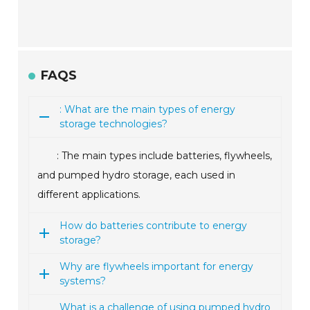
FAQS
: What are the main types of energy
storage technologies?
: The main types include batteries, flywheels,
and pumped hydro storage, each used in
different applications.
How do batteries contribute to energy
storage?
Why are flywheels important for energy
systems?
What is a challenge of using pumped hydro