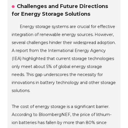
Challenges and Future Directions
for Energy Storage Solutions
Energy storage systems are crucial for effective
integration of renewable energy sources. However,
several challenges hinder their widespread adoption.
A report from the International Energy Agency
(IEA) highlighted that current storage technologies
only meet about 5% of global energy storage
needs. This gap underscores the necessity for
innovations in battery technology and other storage
solutions.
The cost of energy storage is a significant barrier.
According to BloombergNEF, the price of lithium-
ion batteries has fallen by more than 80% since