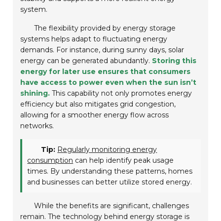
system.
The flexibility provided by energy storage
systems helps adapt to fluctuating energy
demands. For instance, during sunny days, solar
energy can be generated abundantly.
Storing this
energy for later use ensures that consumers
have access to power even when the sun isn’t
shining.
This capability not only promotes energy
efficiency but also mitigates grid congestion,
allowing for a smoother energy flow across
networks.
Tip:
Regularly monitoring energy
consumption
can help identify peak usage
times. By understanding these patterns, homes
and businesses can better utilize stored energy.
While the benefits are significant, challenges
remain. The technology behind energy storage is