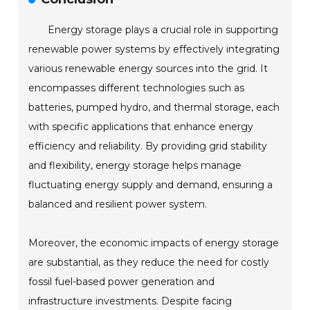
Energy storage plays a crucial role in supporting
renewable power systems by effectively integrating
various renewable energy sources into the grid. It
encompasses different technologies such as
batteries, pumped hydro, and thermal storage, each
with specific applications that enhance energy
efficiency and reliability. By providing grid stability
and flexibility, energy storage helps manage
fluctuating energy supply and demand, ensuring a
balanced and resilient power system.
Moreover, the economic impacts of energy storage
are substantial, as they reduce the need for costly
fossil fuel-based power generation and
infrastructure investments. Despite facing