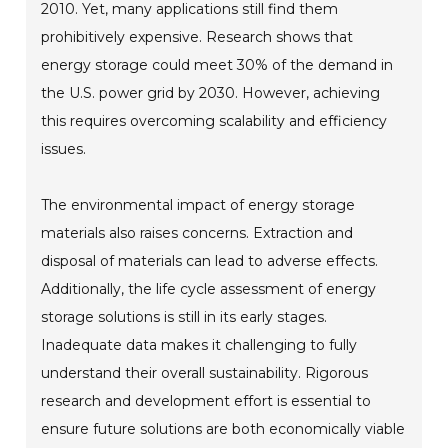
2010. Yet, many applications still find them
prohibitively expensive. Research shows that
energy storage could meet 30% of the demand in
the U.S. power grid by 2030. However, achieving
this requires overcoming scalability and efficiency
issues.
The environmental impact of energy storage
materials also raises concerns. Extraction and
disposal of materials can lead to adverse effects.
Additionally, the life cycle assessment of energy
storage solutions is still in its early stages.
Inadequate data makes it challenging to fully
understand their overall sustainability. Rigorous
research and development effort is essential to
ensure future solutions are both economically viable