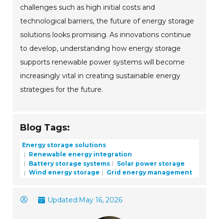
challenges such as high initial costs and
technological barriers, the future of energy storage
solutions looks promising. As innovations continue
to develop, understanding how energy storage
supports renewable power systems will become
increasingly vital in creating sustainable energy
strategies for the future.
Blog Tags:
Energy storage solutions
Renewable energy integration
Battery storage systems
Solar power storage
Wind energy storage
Grid energy management
Updated:
May 16, 2026