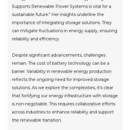
Supports Renewable Power Systems is vital for a
sustainable future." Her insights underline the
importance of integrating storage solutions. They
can mitigate fluctuations in energy supply, ensuring
reliability and efficiency.
Despite significant advancements, challenges
remain. The cost of battery technology can be a
barrier. Variability in renewable energy production
reflects the ongoing need for improved storage
solutions. As we explore the complexities, it's clear
that fortifying our energy infrastructure with storage
is non-negotiable. This requires collaborative efforts
across industries to enhance reliability and support
the renewable transition.