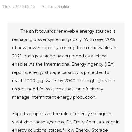
Time：2026-05-16
Author：Sophia
The shift towards renewable energy sources is
reshaping power systems globally. With over 70%
of new power capacity coming from renewables in
2021, energy storage has emerged as a critical
enabler. As the International Energy Agency (IEA)
reports, energy storage capacity is projected to
reach 1000 gigawatts by 2040. This highlights the
urgent need for systems that can efficiently
manage intermittent energy production.
Experts emphasize the role of energy storage in
stabilizing these systems. Dr. Emily Chen, a leader in
energy solutions, states, "How Energy Storage