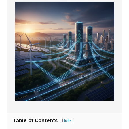
Table of Contents
[
]
Hide