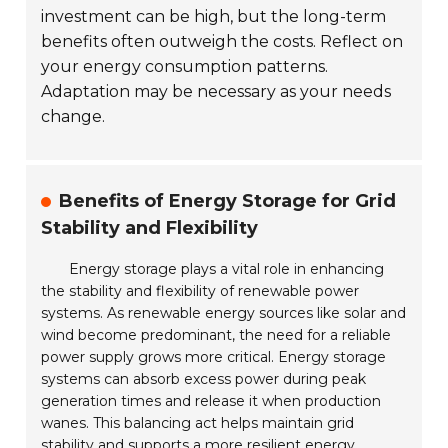
investment can be high, but the long-term
benefits often outweigh the costs. Reflect on
your energy consumption patterns.
Adaptation may be necessary as your needs
change.
Benefits of Energy Storage for Grid
Stability and Flexibility
Energy storage plays a vital role in enhancing
the stability and flexibility of renewable power
systems. As renewable energy sources like solar and
wind become predominant, the need for a reliable
power supply grows more critical. Energy storage
systems can absorb excess power during peak
generation times and release it when production
wanes. This balancing act helps maintain grid
stability and supports a more resilient energy