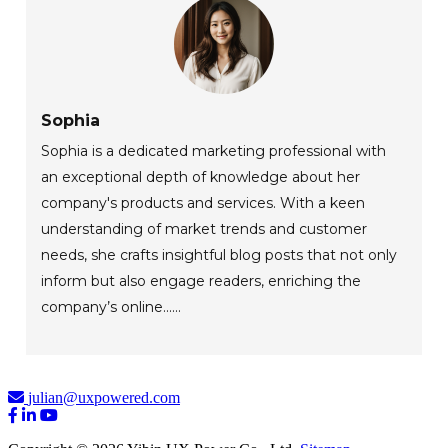
Sophia
Sophia is a dedicated marketing professional with
an exceptional depth of knowledge about her
company's products and services. With a keen
understanding of market trends and customer
needs, she crafts insightful blog posts that not only
inform but also engage readers, enriching the
company’s online......
julian@uxpowered.com