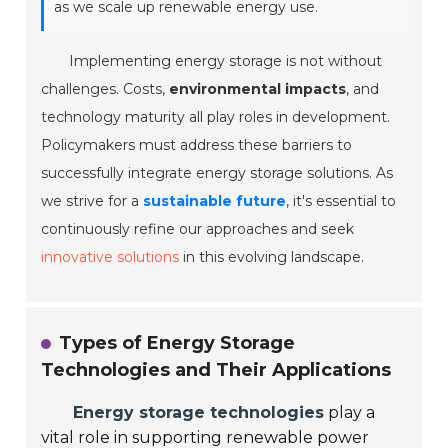
as we scale up renewable energy use.
Implementing energy storage is not without
challenges. Costs,
environmental impacts
, and
technology maturity all play roles in development.
Policymakers must address these barriers to
successfully integrate energy storage solutions. As
we strive for a
sustainable future
, it's essential to
continuously refine our approaches and seek
innovative solutions
in this evolving landscape.
Types of Energy Storage
Technologies and Their Applications
Energy storage technologies
play a
vital role in supporting renewable power