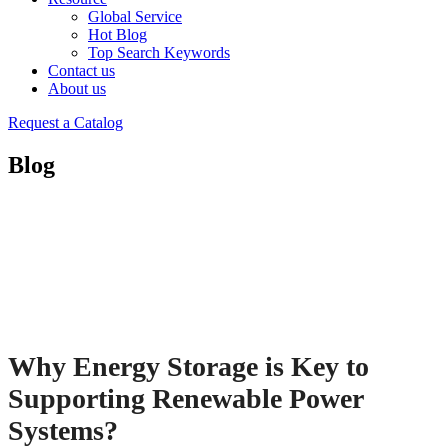
Global Service
Hot Blog
Top Search Keywords
Contact us
About us
Request a Catalog
Blog
Why Energy Storage is Key to
Supporting Renewable Power
Systems?