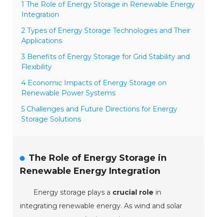
1 The Role of Energy Storage in Renewable Energy
Integration
2 Types of Energy Storage Technologies and Their
Applications
3 Benefits of Energy Storage for Grid Stability and
Flexibility
4 Economic Impacts of Energy Storage on
Renewable Power Systems
5 Challenges and Future Directions for Energy
Storage Solutions
The Role of Energy Storage in
Renewable Energy Integration
Energy storage plays a
crucial role
in
integrating renewable energy. As wind and solar