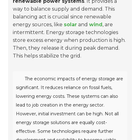
renewable power systems
. It provides a
way to balance supply and demand. This
balancing act is crucial since renewable
energy sources, like
solar
and
wind
, are
intermittent. Energy storage technologies
store excess energy when production is high.
Then, they release it during peak demand.
This helps stabilize the grid.
The economic impacts of energy storage are
significant. It reduces reliance on fossil fuels,
lowering energy costs. These systems can also
lead to job creation in the energy sector.
However, initial investment can be high. Not all
energy storage solutions are equally cost-
effective. Some technologies require further