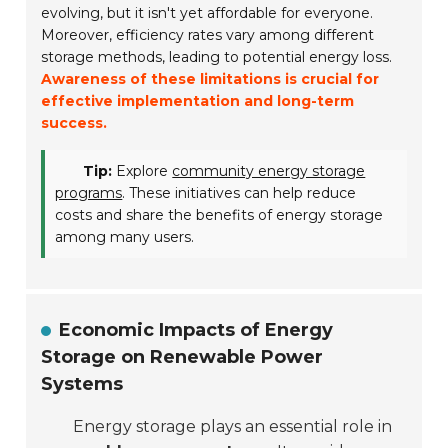
evolving, but it isn't yet affordable for everyone.
Moreover, efficiency rates vary among different
storage methods, leading to potential energy loss.
Awareness of these limitations is crucial for
effective implementation and long-term
success.
Tip:
Explore
community energy storage
programs
. These initiatives can help reduce
costs and share the benefits of energy storage
among many users.
Economic Impacts of Energy
Storage on Renewable Power
Systems
Energy storage plays an essential role in