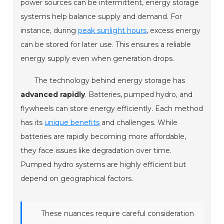
power sources can be intermittent, energy storage
systems help balance supply and demand. For
instance, during
peak sunlight hours
, excess energy
can be stored for later use. This ensures a reliable
energy supply even when generation drops.
The technology behind energy storage has
advanced rapidly
. Batteries, pumped hydro, and
flywheels can store energy efficiently. Each method
has its
unique benefits
and challenges. While
batteries are rapidly becoming more affordable,
they face issues like degradation over time.
Pumped hydro systems are highly efficient but
depend on geographical factors.
These nuances require careful consideration