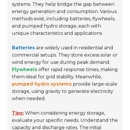
systems. They help bridge the gap between
energy generation and consumption. Various
methods exist, including batteries, flywheels,
and pumped hydro storage, each with
unique characteristics and applications.
Batteries
are widely used in residential and
commercial setups. They store excess solar or
wind energy for use during peak demand.
Flywheels
offer rapid response times, making
them ideal for grid stability. Meanwhile,
pumped hydro systems
provide large-scale
storage, using gravity to generate electricity
when needed.
Tips:
When considering energy storage,
evaluate your specific needs. Understand the
capacity and discharge rates. The initial