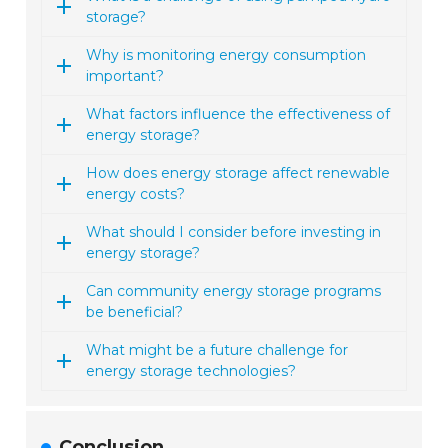
storage?
Why is monitoring energy consumption
important?
What factors influence the effectiveness of
energy storage?
How does energy storage affect renewable
energy costs?
What should I consider before investing in
energy storage?
Can community energy storage programs
be beneficial?
What might be a future challenge for
energy storage technologies?
Conclusion