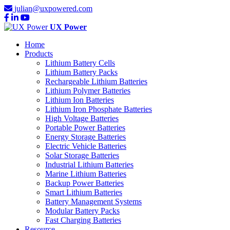
julian@uxpowered.com
UX Power
Home
Products
Lithium Battery Cells
Lithium Battery Packs
Rechargeable Lithium Batteries
Lithium Polymer Batteries
Lithium Ion Batteries
Lithium Iron Phosphate Batteries
High Voltage Batteries
Portable Power Batteries
Energy Storage Batteries
Electric Vehicle Batteries
Solar Storage Batteries
Industrial Lithium Batteries
Marine Lithium Batteries
Backup Power Batteries
Smart Lithium Batteries
Battery Management Systems
Modular Battery Packs
Fast Charging Batteries
Resource